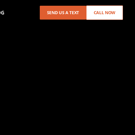
OG
SEND US A TEXT
CALL NOW