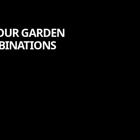
YOUR GARDEN
BINATIONS