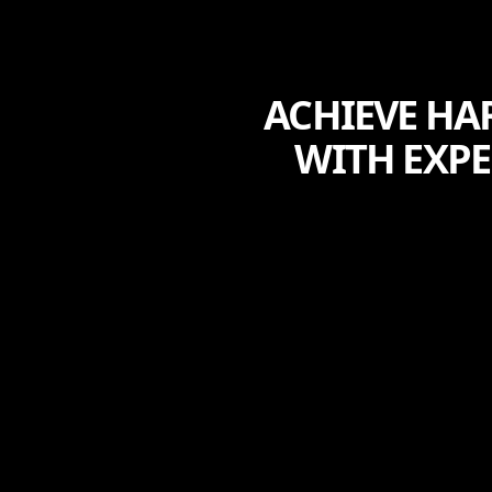
ACHIEVE HA
WITH EXP