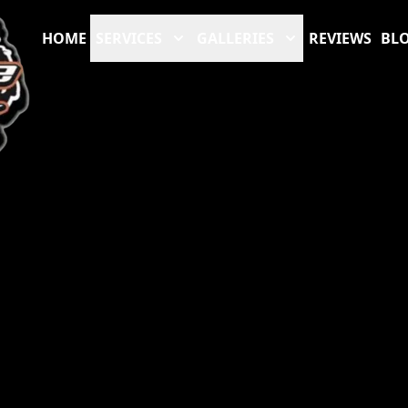
HOME
SERVICES
GALLERIES
REVIEWS
BL