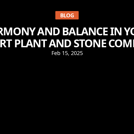
BLOG
RMONY AND BALANCE IN 
ERT PLANT AND STONE COM
Feb 15, 2025