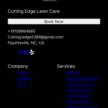
Cutting Edge Lawn Care
Book Now
+19109964885
Cutting.edge2389@gmail.com
Fayetteville, NC, US
Company
Services
Home
Mowing
Reviews
Mulch Installation
Blog
Shrub Trimming
Fall Clean Up
Commercial
Landscaping
Pressure Washing