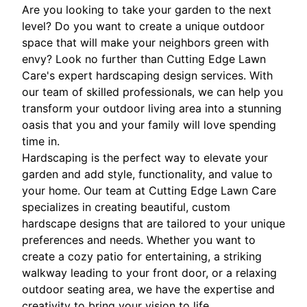
Are you looking to take your garden to the next
level? Do you want to create a unique outdoor
space that will make your neighbors green with
envy? Look no further than Cutting Edge Lawn
Care's expert hardscaping design services. With
our team of skilled professionals, we can help you
transform your outdoor living area into a stunning
oasis that you and your family will love spending
time in.
Hardscaping is the perfect way to elevate your
garden and add style, functionality, and value to
your home. Our team at Cutting Edge Lawn Care
specializes in creating beautiful, custom
hardscape designs that are tailored to your unique
preferences and needs. Whether you want to
create a cozy patio for entertaining, a striking
walkway leading to your front door, or a relaxing
outdoor seating area, we have the expertise and
creativity to bring your vision to life.