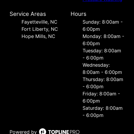
Service Areas
Hours
Fayetteville, NC
Sunday: 8:00am -
Fort Liberty, NC
6:00pm
Hope Mills, NC
Monday: 8:00am -
6:00pm
Tuesday: 8:00am
- 6:00pm
Wednesday:
8:00am - 6:00pm
Thursday: 8:00am
- 6:00pm
Friday: 8:00am -
6:00pm
Saturday: 8:00am
- 6:00pm
Powered by