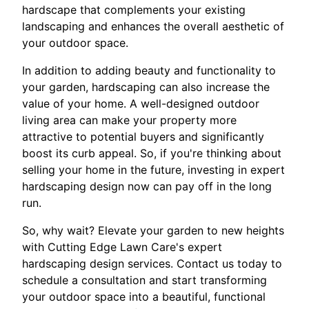
hardscape that complements your existing
landscaping and enhances the overall aesthetic of
your outdoor space.
In addition to adding beauty and functionality to
your garden, hardscaping can also increase the
value of your home. A well-designed outdoor
living area can make your property more
attractive to potential buyers and significantly
boost its curb appeal. So, if you're thinking about
selling your home in the future, investing in expert
hardscaping design now can pay off in the long
run.
So, why wait? Elevate your garden to new heights
with Cutting Edge Lawn Care's expert
hardscaping design services. Contact us today to
schedule a consultation and start transforming
your outdoor space into a beautiful, functional