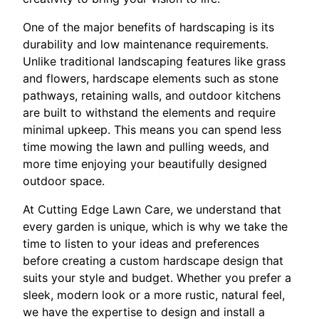
One of the major benefits of hardscaping is its
durability and low maintenance requirements.
Unlike traditional landscaping features like grass
and flowers, hardscape elements such as stone
pathways, retaining walls, and outdoor kitchens
are built to withstand the elements and require
minimal upkeep. This means you can spend less
time mowing the lawn and pulling weeds, and
more time enjoying your beautifully designed
outdoor space.
At Cutting Edge Lawn Care, we understand that
every garden is unique, which is why we take the
time to listen to your ideas and preferences
before creating a custom hardscape design that
suits your style and budget. Whether you prefer a
sleek, modern look or a more rustic, natural feel,
we have the expertise to design and install a