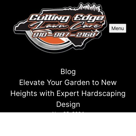
Menu
Blog
Elevate Your Garden to New
Heights with Expert Hardscaping
Design
Nov 25, 2024