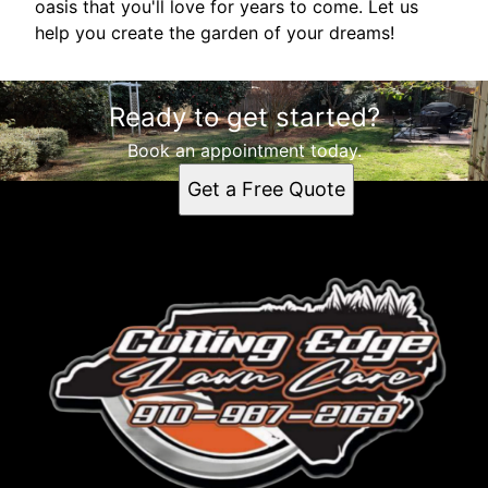
oasis that you'll love for years to come. Let us
help you create the garden of your dreams!
Ready to get started?
Book an appointment today.
Get a Free Quote