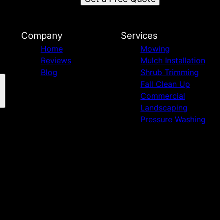
Company
Services
Home
Mowing
Reviews
Mulch Installation
Blog
Shrub Trimming
Fall Clean Up
Commercial
Landscaping
Pressure Washing