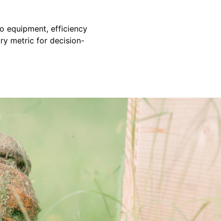
to equipment, efficiency
ary metric for decision-
s up to scope and is always there when we need him. Defin