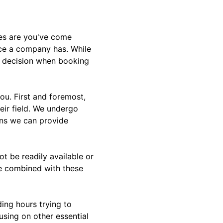
ces are you've come
ce a company has. While
ur decision when booking
ou. First and foremost,
eir field. We undergo
eans we can provide
 be readily available or
se combined with these
ing hours trying to
using on other essential