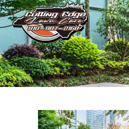
cre
e