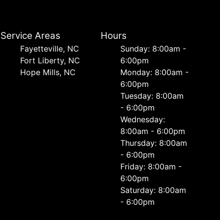
Service Areas
Hours
Fayetteville, NC
Sunday: 8:00am -
Fort Liberty, NC
6:00pm
Hope Mills, NC
Monday: 8:00am -
6:00pm
Tuesday: 8:00am
- 6:00pm
Wednesday:
8:00am - 6:00pm
Thursday: 8:00am
- 6:00pm
Friday: 8:00am -
6:00pm
Saturday: 8:00am
- 6:00pm