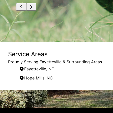
Service Areas
Proudly Serving Fayetteville & Surrounding Areas
Fayetteville, NC
Hope Mills, NC
Areas We Serve
Fayetteville, NC
Fort Liberty, NC
Hope Mills, NC