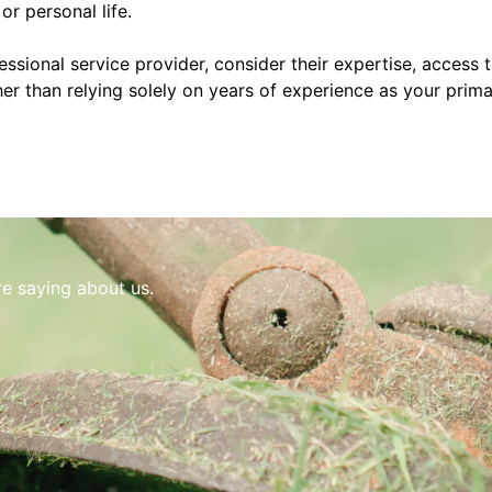
or personal life.
sional service provider, consider their expertise, access 
ther than relying solely on years of experience as your prim
re saying about us.
e and gets the job done the right way. He keeps the site