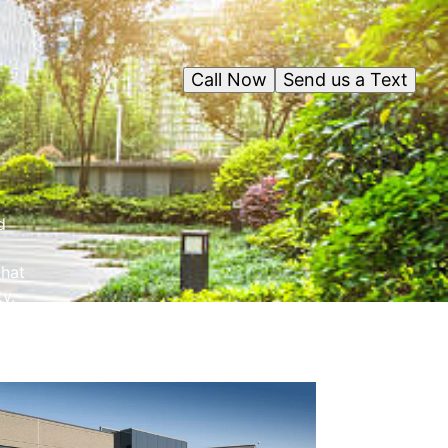
Call Now
Send us a Text
d
that
y.