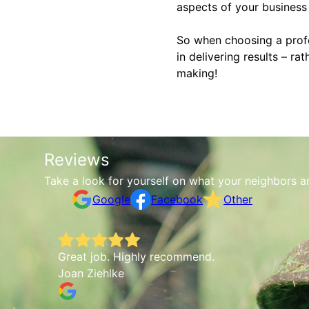
aspects of your business 
So when choosing a profes
in delivering results – ra
making!
Reviews
Take a look for yourself on what your neighbors a
Google
Facebook
Other
Love working with Robert—he's always responsiv
Whistle Express