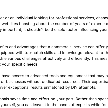
er or an individual looking for professional services, chan
 websites boasting about the number of years of experien
 important, it shouldn't be the sole factor influencing yo
efits and advantages that a commercial service can offer y
quipped with top-notch skills and knowledge relevant to th
ackle various challenges effectively and efficiently. This m
t your specific needs.
 have access to advanced tools and equipment that may not
ls or businesses without dedicated resources. Their experti
liver exceptional results unmatched by DIY attempts.
onals saves time and effort on your part. Rather than spend
yourself, you can leave it in the hands of experts while foc