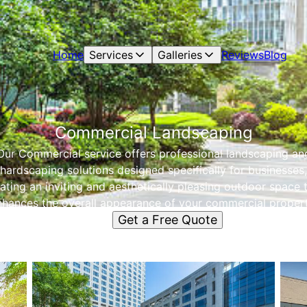
Home
Services
Galleries
Reviews
Blog
Commercial Landscaping
Our Commercial service offers professional landscaping an
hardscaping solutions designed specifically for businesses,
ating an inviting and aesthetically pleasing outdoor space 
nhances the overall appearance of your commercial propert
Get a Free Quote