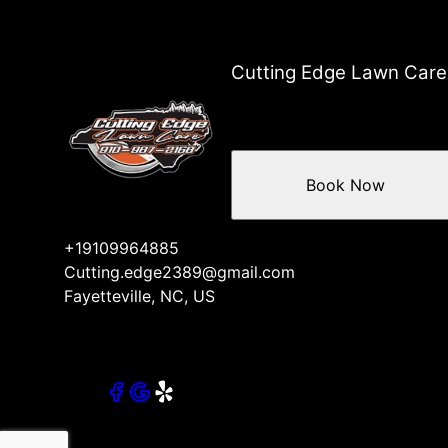
Cutting Edge Lawn Care
Book Now
+19109964885
Cutting.edge2389@gmail.com
Fayetteville, NC, US