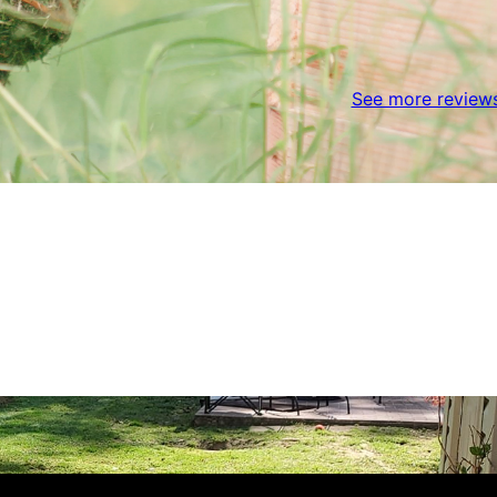
See more review