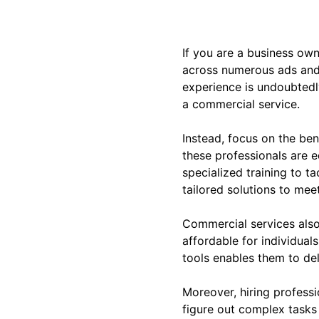
If you are a business own
across numerous ads and
experience is undoubtedly
a commercial service.
Instead, focus on the ben
these professionals are e
specialized training to t
tailored solutions to mee
Commercial services also
affordable for individua
tools enables them to de
Moreover, hiring professi
figure out complex tasks 