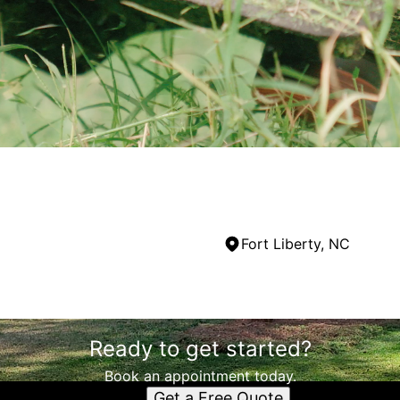
Fort Liberty, NC
Ready to get started?
Book an appointment today.
Get a Free Quote