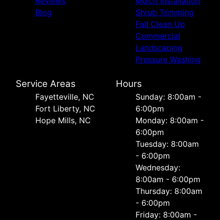
Reviews
Mulch Installation
Blog
Shrub Trimming
Fall Clean Up
Commercial
Landscaping
Pressure Washing
Service Areas
Hours
Fayetteville, NC
Sunday: 8:00am -
Fort Liberty, NC
6:00pm
Hope Mills, NC
Monday: 8:00am -
6:00pm
Tuesday: 8:00am
- 6:00pm
Wednesday:
8:00am - 6:00pm
Thursday: 8:00am
- 6:00pm
Friday: 8:00am -