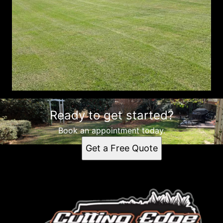
Ready to get started?
Book an appointment today.
Get a Free Quote