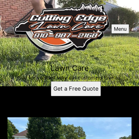
Menu
Lawn Care
See for yourself why our customers love us
Get a Free Quote
Lawn Care