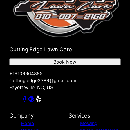
Cutting Edge Lawn Care
Book Now
+19109964885
Cutting.edge2389@gmail.com
Fayetteville, NC, US
Company
Services
Home
Mowing